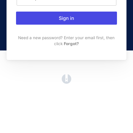
Sign in
Need a new password? Enter your email first, then
click
Forgot?
(opens in a new tab)