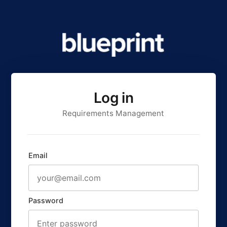
Log in
Requirements Management
Email
Password