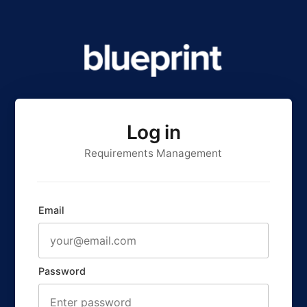
Log in
Requirements Management
Email
Password