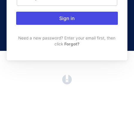
Sign in
Need a new password? Enter your email first, then
click
Forgot?
(opens in a new tab)