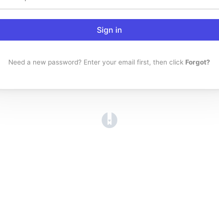
Sign in
Need a new password? Enter your email first, then click
Forgot?
(opens in a new tab)