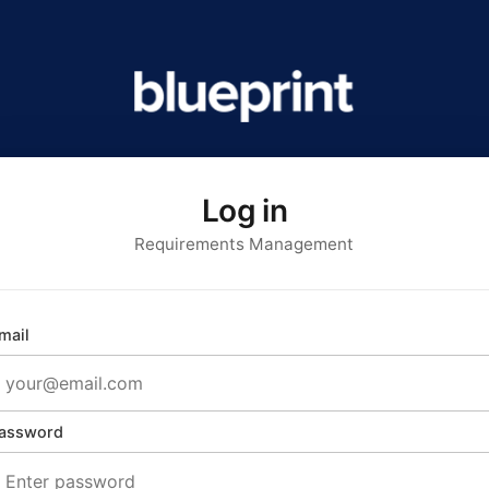
Log in
Requirements Management
mail
assword