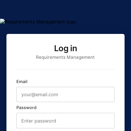
Log in
Requirements Management
Email
Password