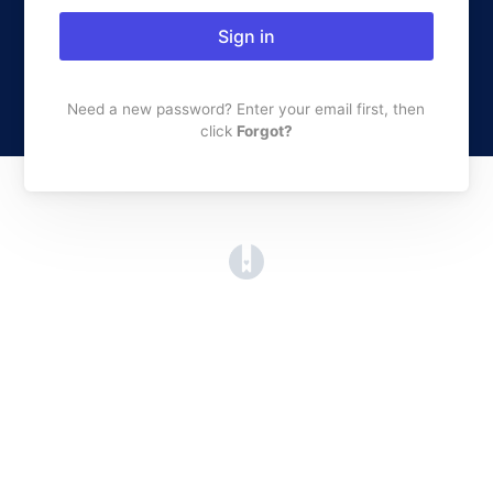
Sign in
Need a new password? Enter your email first, then
click
Forgot?
(opens in a new tab)