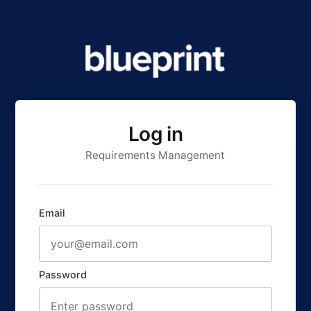
Log in
Requirements Management
Email
Password