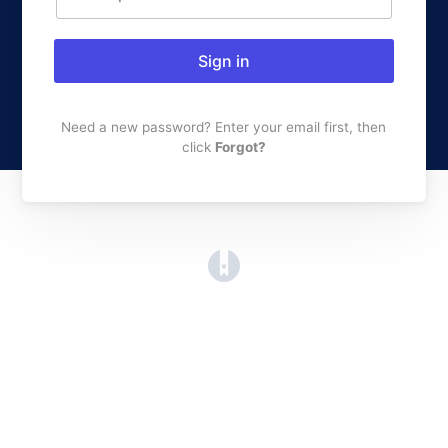
Sign in
Need a new password? Enter your email first, then
click
Forgot?
(opens in a new tab)