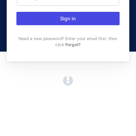
Sign in
Need a new password? Enter your email first, then
click
Forgot?
(opens in a new tab)