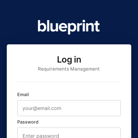
Log in
Requirements Management
Email
Password