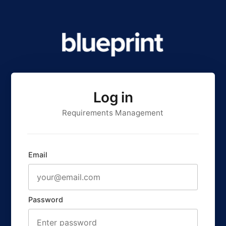
Log in
Requirements Management
Email
Password