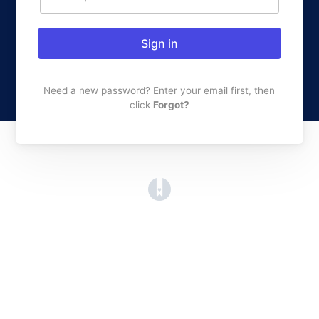
Sign in
Need a new password? Enter your email first, then
click
Forgot?
(opens in a new tab)