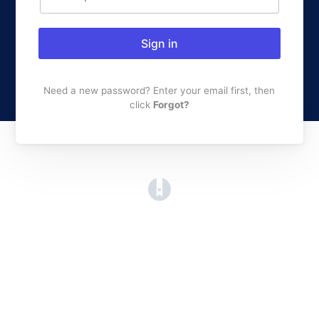
Sign in
Need a new password? Enter your email first, then
click
Forgot?
(opens in a new tab)