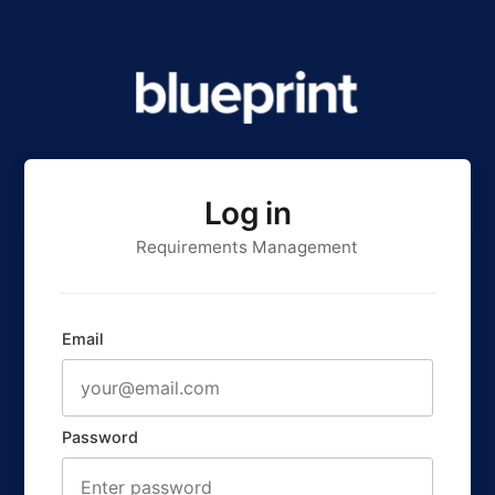
Log in
Requirements Management
Email
Password