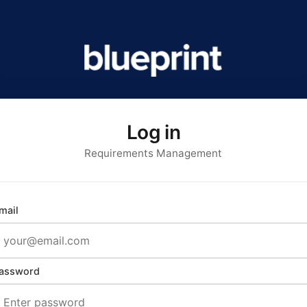
Log in
Requirements Management
mail
assword