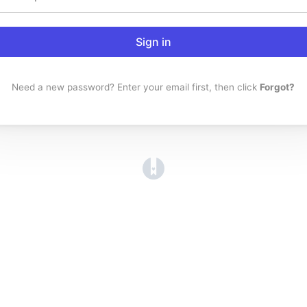
Sign in
Need a new password? Enter your email first, then click
Forgot?
(opens in a new tab)