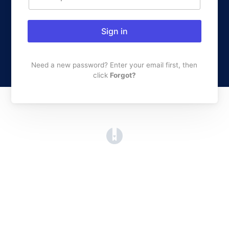
Sign in
Need a new password? Enter your email first, then
click
Forgot?
(opens in a new tab)