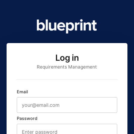
Log in
Requirements Management
Email
Password