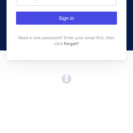
Sign in
Need a new password? Enter your email first, then
click
Forgot?
(opens in a new tab)