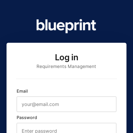
Log in
Requirements Management
Email
Password