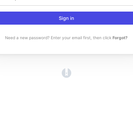
Sign in
Need a new password? Enter your email first, then click
Forgot?
(opens in a new tab)