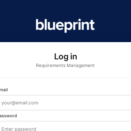
Log in
Requirements Management
mail
assword