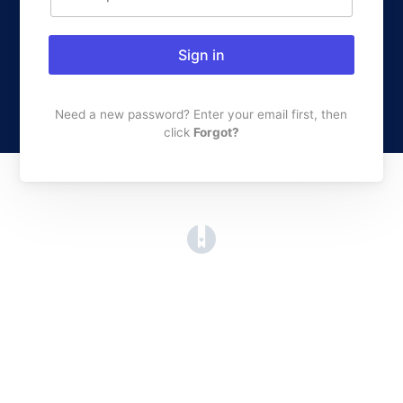
Sign in
Need a new password? Enter your email first, then
click
Forgot?
(opens in a new tab)