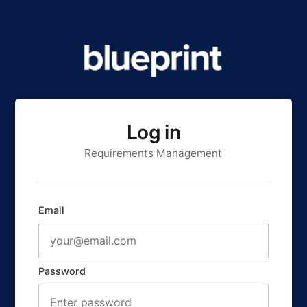
Log in
Requirements Management
Email
Password