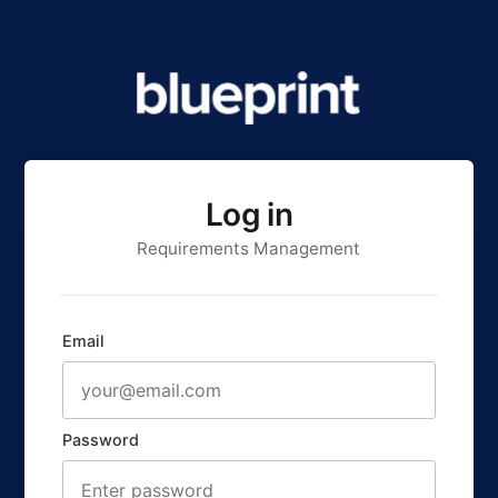
Log in
Requirements Management
Email
Password