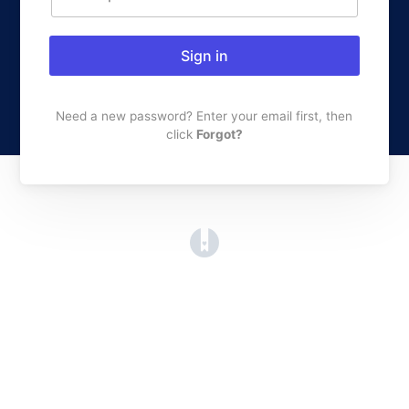
Sign in
Need a new password? Enter your email first, then
click
Forgot?
(opens in a new tab)