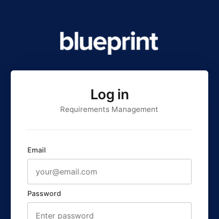
Log in
Requirements Management
Email
Password