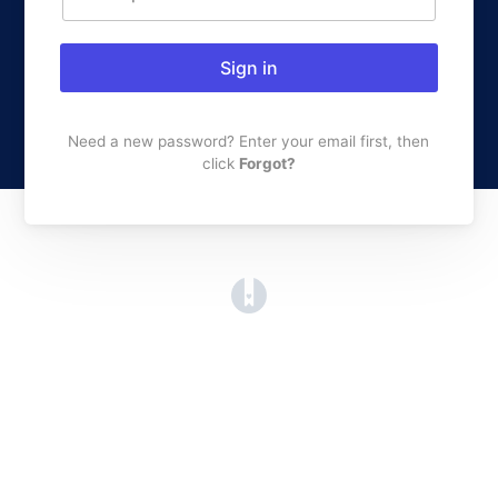
Sign in
Need a new password? Enter your email first, then
click
Forgot?
(opens in a new tab)