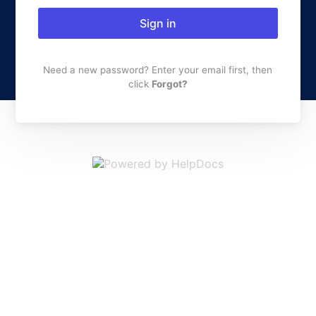
Sign in
Need a new password? Enter your email first, then
click
Forgot?
(opens in a new 