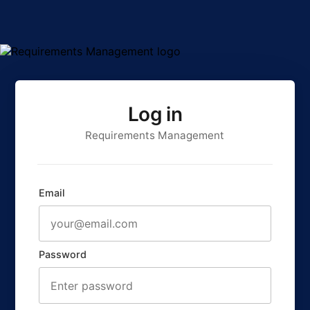
Log in
Requirements Management
Email
Password