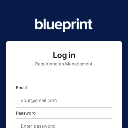
Log in
Requirements Management
Email
Password