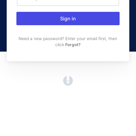
Sign in
Need a new password? Enter your email first, then
click
Forgot?
(opens in a new tab)