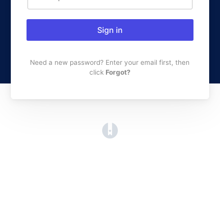
Sign in
Need a new password? Enter your email first, then
click
Forgot?
(opens in a new tab)