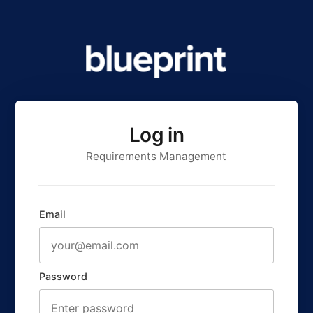
Log in
Requirements Management
Email
Password