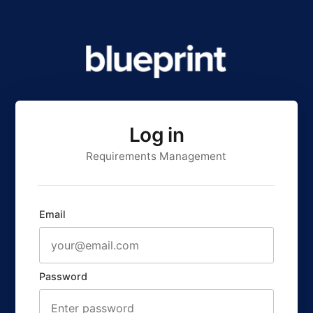
Log in
Requirements Management
Email
Password