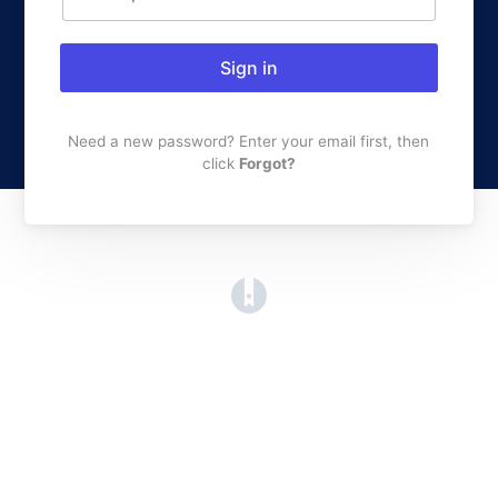
Sign in
Need a new password? Enter your email first, then
click
Forgot?
(opens in a new tab)