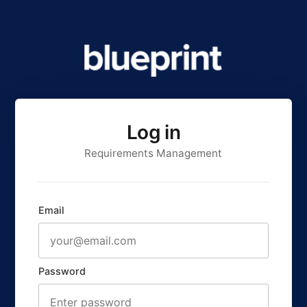
Log in
Requirements Management
Email
Password