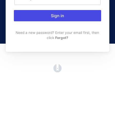
Sign in
Need a new password? Enter your email first, then
click
Forgot?
(opens in a new tab)